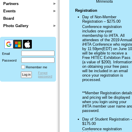
Minnesota
Partners
Registration
Events
Day of Non-Member
Board
Registration – $275.00
Photo Gallery
Conference registration
includes one-year
membership to iHITA. All
attendees of the 2019 Annual
iHITA Conference who registe
by 11:59pm(EDT) on June 10
will be eligible to receive a
Email
Free HITEC Exhibition Pass
Password
(a value of $200). Informatio
on obtaining your free pass
Remember me
will be included in an email
Forgot
once your registration is
password
processed.
**Member Registration detail
and pricing will be displayed
when you login using your
iHITA member user name an
password.
Day of Student Registration 
$175.00
Conference registration