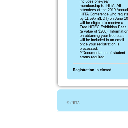
includes one-year
membership to iHITA. All
attendees of the 2019 Annual
iHITA Conference who registe
by 11:59pm(EDT) on June 10
will be eligible to receive a
Free HITEC Exhibition Pass
(a value of $200). Informatio
on obtaining your free pass
will be included in an email
once your registration is
processed.
**Documentation of student
status required.
Registration is closed
©
i
HITA