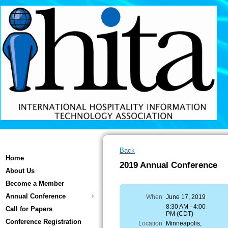
Back
Home
2019 Annual Conference
About Us
Become a Member
Annual Conference
When
June 17, 2019
8:30 AM - 4:00
Call for Papers
PM (CDT)
Conference Registration
Location
Minneapolis,