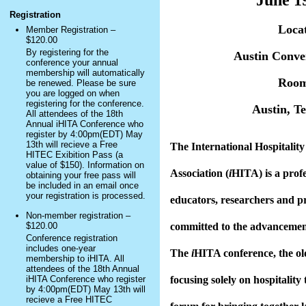
June 1
Registration
Locat
Member Registration –
$120.00
By registering for the
Austin Conve
conference your annual
membership will automatically
Roo
be renewed. Please be sure
you are logged on when
registering for the conference.
Austin, T
All attendees of the 18th
Annual iHITA Conference who
register by 4:00pm(EDT) May
13th will recieve a Free
The International Hospitalit
HITEC Exibition Pass (a
value of $150). Information on
Association (
i
HITA) is a profe
obtaining your free pass will
be included in an email once
your registration is processed.
educators, researchers and p
Non-member registration –
$120.00
committed to the advancement
Conference registration
includes one-year
The
i
HITA conference, the ol
membership to iHITA. All
attendees of the 18th Annual
iHITA Conference who register
focusing solely on hospitality 
by 4:00pm(EDT) May 13th will
recieve a Free HITEC