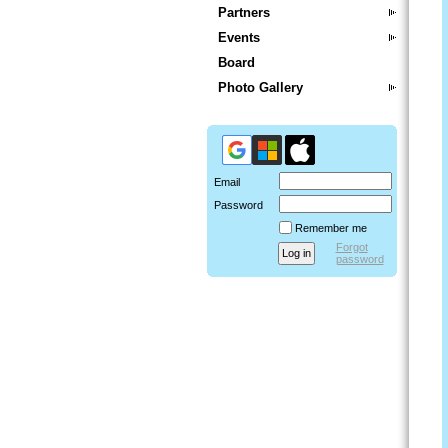
Partners
Events
Board
Photo Gallery
Email
Password
Remember me
Forgot
password