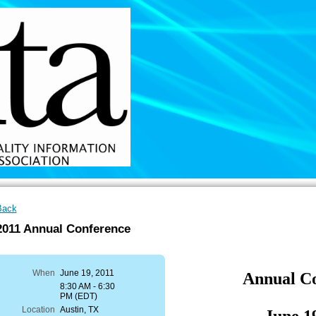
Back
2011 Annual Conference
When
June 19, 2011
Annual C
8:30 AM - 6:30
PM (EDT)
Location
Austin, TX