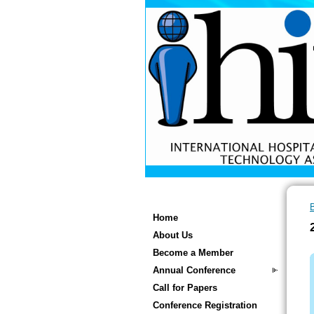
Home
About Us
Become a Member
Annual Conference
Call for Papers
Conference Registration