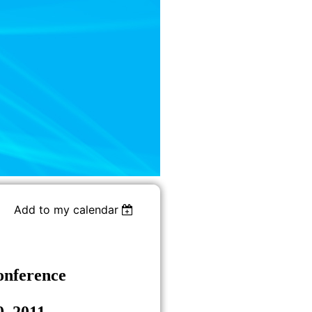
Add to my calendar
onference