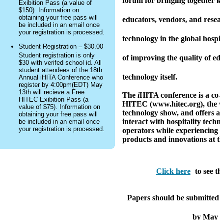
forum for bringing together k
Exibition Pass (a value of
$150). Information on
obtaining your free pass will
educators, vendors, and rese
be included in an email once
your registration is processed.
technology in the global hospi
Student Registration – $30.00
Student registration is only
of improving the quality of e
$30 with verifed school id. All
student attendees of the 18th
technology itself.
Annual iHITA Conference who
register by 4:00pm(EDT) May
13th will recieve a Free
The
i
HITA conference is a co
HITEC Exibition Pass (a
HITEC (www.hitec.org), the w
value of $75). Information on
technology show, and offers a
obtaining your free pass will
interact with hospitality tec
be included in an email once
your registration is processed.
operators while experiencing 
products and innovations at th
Click here
to see t
Papers should be submitted 
by May 