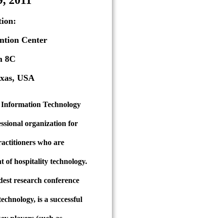
9, 2011
ion:
ntion Center
m 8C
exas, USA
y Information Technology
ssional organization for
ractitioners who are
 of hospitality technology.
dest research conference
technology, is a successful