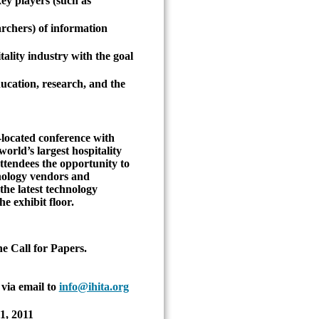
ey players (such as
archers) of information
tality industry with the goal
ducation, research, and the
-located conference with
orld’s largest hospitality
ttendees the opportunity to
hnology vendors and
the latest technology
e exhibit floor.
he Call for Papers.
via email to
info@ihita.org
1, 2011